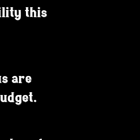
lity this
s are
budget.