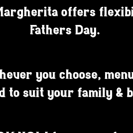
rgherita offers flexibi
Fathers Day.
hever you choose, menu
ed to suit your family & 