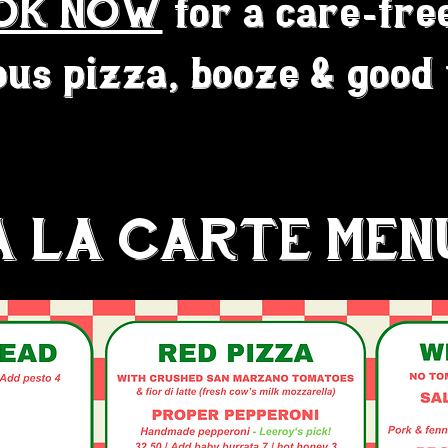
OK NOW
for a care-fre
ous pizza, booze & good
A LA CARTE MEN