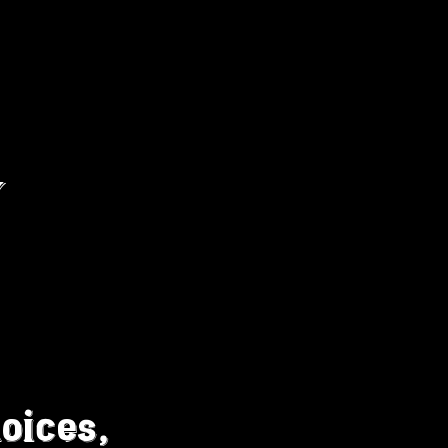
MORE
Log In
Y
oices,