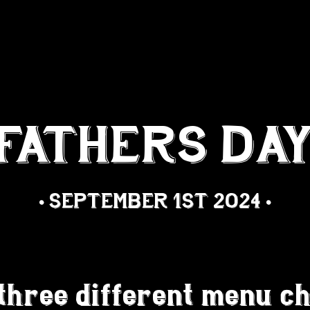
 ORDERING
BOOK A TABLE
FATHERS DA
• SEPTEMBER 1ST 2024 •
three different menu ch