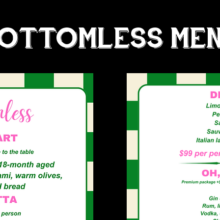
OTTOMLESS ME