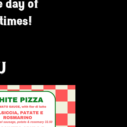
e day of
 times!
U