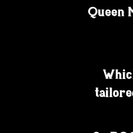
Queen Ma
Whic
tailor