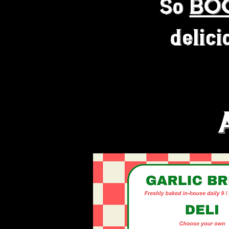
So
BO
delici