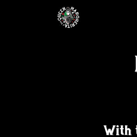
MENUS &
With 